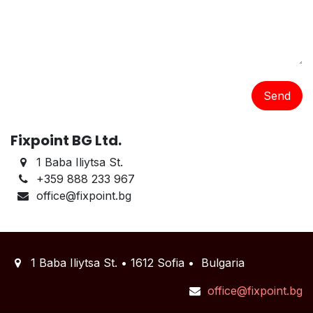
Send
Fixpoint BG Ltd.
1 Baba Iliytsa St.
+359 888 233 967
office@fixpoint.bg
1 Baba Iliytsa St. • 1612 Sofia • Bulgaria
office@fixpoint.bg