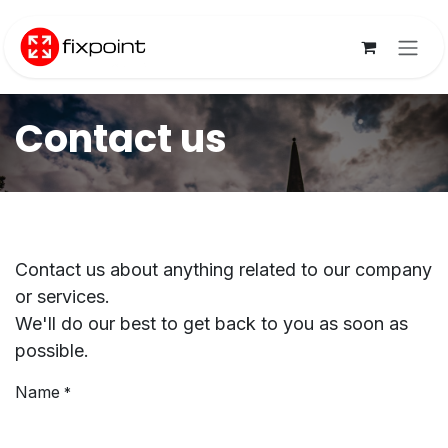
Skip to Content
Contact us
Contact us about anything related to our company
or services.
We'll do our best to get back to you as soon as
possible.
Name
*