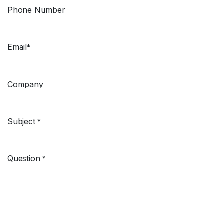
Phone Number
Email
*
Company
Subject
*
Question
*